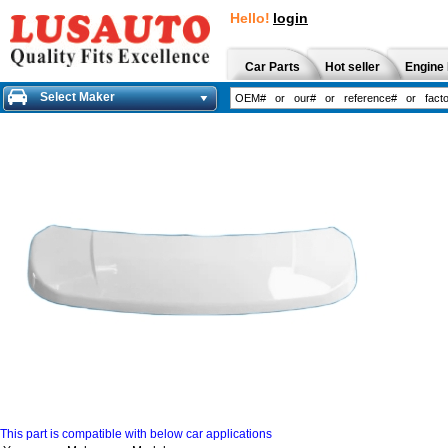
Hello!
login
Car Parts
Hot seller
Engine 
Select Maker
This part is compatible with below car applications