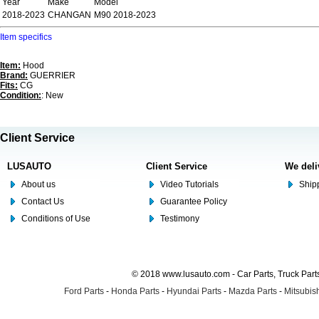
Year
Make
Model
2018-2023
CHANGAN
M90 2018-2023
Item specifics
Item:
Hood
Brand:
GUERRIER
Fits:
CG
Condition:
: New
Client Service
LUSAUTO
Client Service
We deli
About us
Video Tutorials
Shipp
Contact Us
Guarantee Policy
Conditions of Use
Testimony
© 2018 www.lusauto.com - Car Parts, Truck Part
Ford Parts
-
Honda Parts
-
Hyundai Parts
-
Mazda Parts
-
Mitsubish