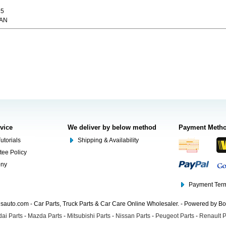
15
CAN
rvice
We deliver by below method
Payment Meth
utorials
Shipping & Availability
tee Policy
ony
Payment Term
auto.com - Car Parts, Truck Parts & Car Care Online Wholesaler. - Powered by B
ai Parts
-
Mazda Parts
-
Mitsubishi Parts
-
Nissan Parts
-
Peugeot Parts
-
Renault P