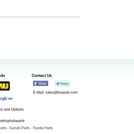
ods
Contact Us
E-Mail:
sales@lusauto.com
s and Options
ookingAutoparts
arts
-
Suzuki Parts
-
Toyota Parts