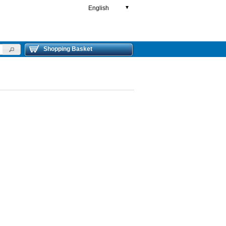
English
▼
Shopping Basket