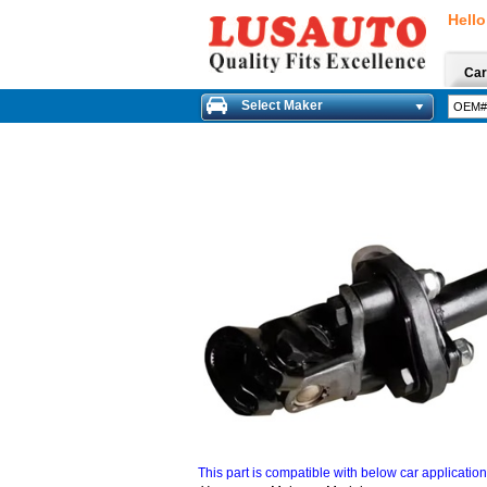
Hello
Car
Select Maker
This part is compatible with below car applicatio