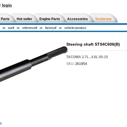
!
login
 Parts
Hot seller
Engine Parts
Accessories
Testimony
Steering shaft STS4C606(B)
TACOMA 2.7L , 4.0L 05-15
SKU:
261954
ns