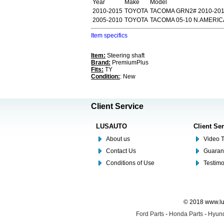
Year
Make
Model
2010-2015
TOYOTA
TACOMA GRN2# 2010-20
2005-2010
TOYOTA
TACOMA 05-10 N.AMERI
Item specifics
Item:
Steering shaft
Brand:
PremiumPlus
Fits:
TY
Condition:
: New
Client Service
LUSAUTO
Client Se
About us
Video T
Contact Us
Guaran
Conditions of Use
Testim
© 2018 www.lus
Ford Parts
-
Honda Parts
-
Hyund