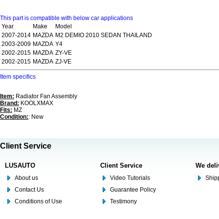
This part is compatible with below car applications
Year
Make
Model
2007-2014
MAZDA
M2 DEMIO 2010 SEDAN THAILAND
2003-2009
MAZDA
Y4
2002-2015
MAZDA
ZY-VE
2002-2015
MAZDA
ZJ-VE
Item specifics
Item:
Radiator Fan Assembly
Brand:
KOOLXMAX
Fits:
MZ
Condition:
: New
Client Service
LUSAUTO
Client Service
We deli
About us
Video Tutorials
Shipp
Contact Us
Guarantee Policy
Conditions of Use
Testimony