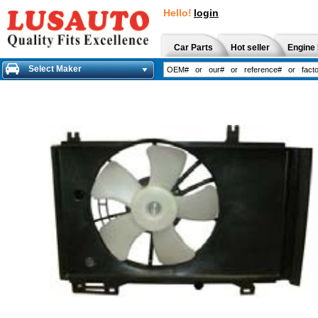
Hello!
login
Car Parts
Hot seller
Engine 
Select Maker