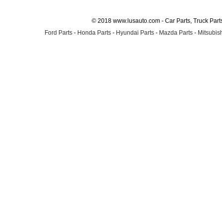
© 2018 www.lusauto.com - Car Parts, Truck Part
Ford Parts
-
Honda Parts
-
Hyundai Parts
-
Mazda Parts
-
Mitsubish