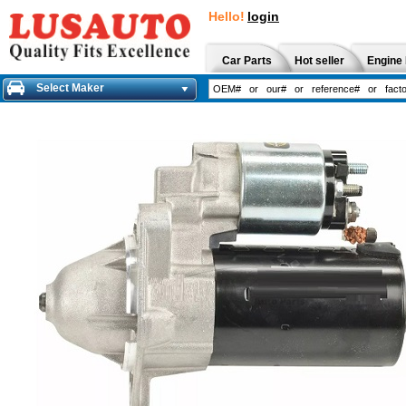
Hello!
login
Car Parts
Hot seller
Engine 
Select Maker