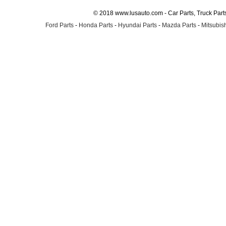
© 2018 www.lusauto.com - Car Parts, Truck Part
Ford Parts
-
Honda Parts
-
Hyundai Parts
-
Mazda Parts
-
Mitsubish