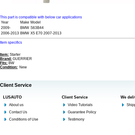
This part is compatible with below car applications
Year
Make
Model
2009-
BMW
S63B44
2006-2013
BMW
X5 E70 2007-2013
Item specifics
Item:
Starter
Brand:
GUERRIER
Fits:
BW
Condition:
: New
Client Service
LUSAUTO
Client Service
We deli
About us
Video Tutorials
Shipp
Contact Us
Guarantee Policy
Conditions of Use
Testimony