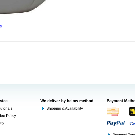
ns
rvice
We deliver by below method
Payment Meth
utorials
Shipping & Availability
tee Policy
ony