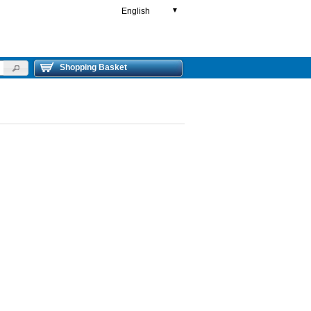
English
▼
Shopping Basket