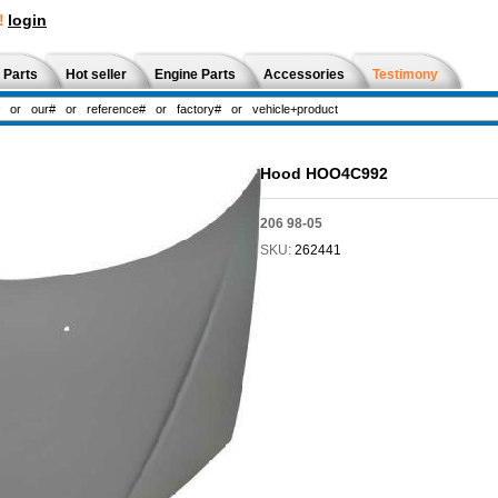
!
login
 Parts
Hot seller
Engine Parts
Accessories
Testimony
Hood HOO4C992
206 98-05
SKU:
262441