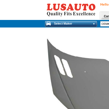
Hello
Car
Select Maker