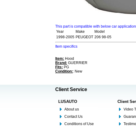
This part is compatible with below car applicatio
Year
Make
Model
1998-2005
PEUGEOT
206 98-05
Item specifics
Item:
Hood
Brand:
GUERRIER
Fits:
PG
Condition:
: New
Client Service
LUSAUTO
Client Se
About us
Video T
Contact Us
Guaran
Conditions of Use
Testim