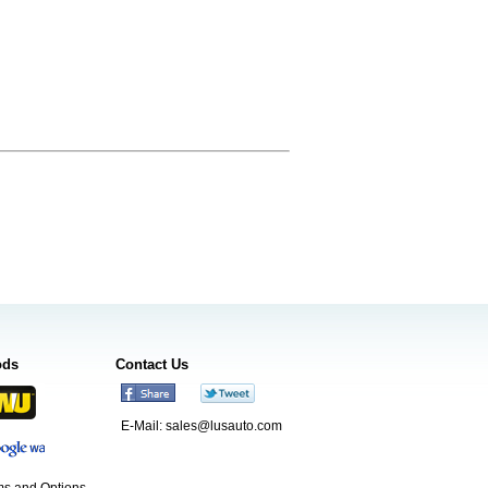
ods
Contact Us
E-Mail:
sales@lusauto.com