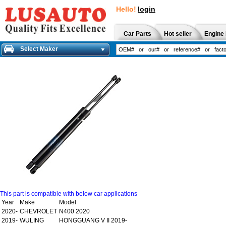
Hello!
login
Car Parts
Hot seller
Engine 
Select Maker
This part is compatible with below car applications
Year
Make
Model
2020-
CHEVROLET
N400 2020
2019-
WULING
HONGGUANG V II 2019-