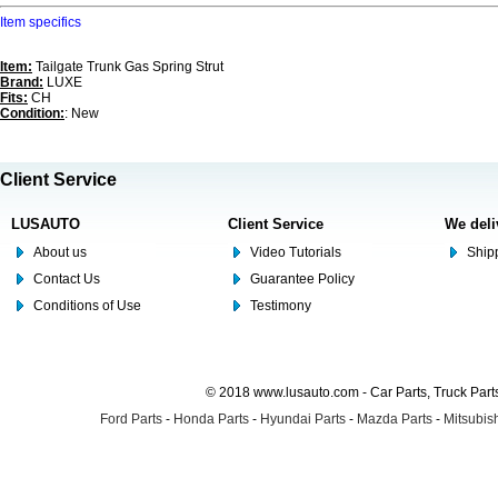
Item specifics
Item:
Tailgate Trunk Gas Spring Strut
Brand:
LUXE
Fits:
CH
Condition:
: New
Client Service
LUSAUTO
Client Service
We deli
About us
Video Tutorials
Shipp
Contact Us
Guarantee Policy
Conditions of Use
Testimony
© 2018 www.lusauto.com - Car Parts, Truck Part
Ford Parts
-
Honda Parts
-
Hyundai Parts
-
Mazda Parts
-
Mitsubish