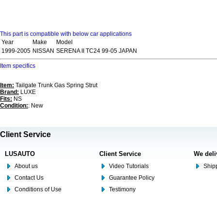
This part is compatible with below car applications
Year
Make
Model
1999-2005
NISSAN
SERENA II TC24 99-05 JAPAN
Item specifics
Item:
Tailgate Trunk Gas Spring Strut
Brand:
LUXE
Fits:
NS
Condition:
: New
Client Service
LUSAUTO
Client Service
We deli
About us
Video Tutorials
Shipp
Contact Us
Guarantee Policy
Conditions of Use
Testimony