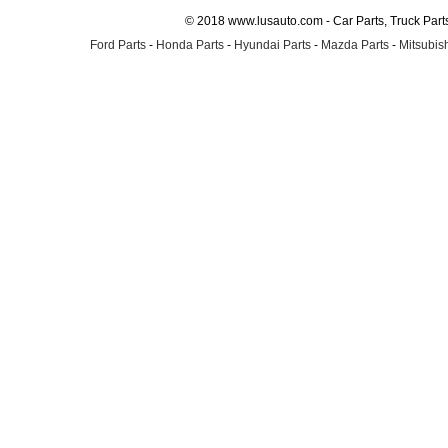
© 2018 www.lusauto.com - Car Parts, Truck Part
Ford Parts
-
Honda Parts
-
Hyundai Parts
-
Mazda Parts
-
Mitsubish