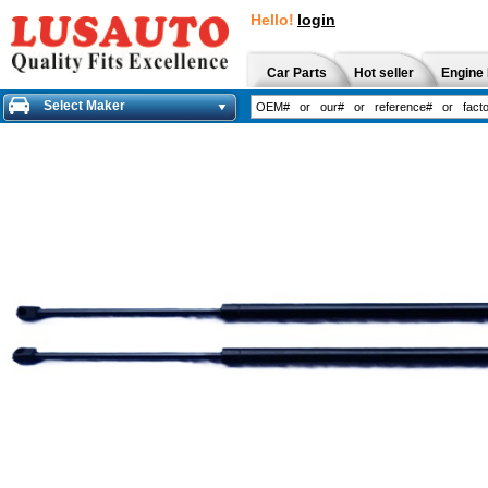
Hello!
login
Car Parts
Hot seller
Engine 
Select Maker