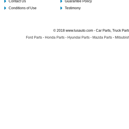
Contact Us
Guarantee Policy
Conditions of Use
Testimony
© 2018 www.lusauto.com - Car Parts, Truck Part
Ford Parts
-
Honda Parts
-
Hyundai Parts
-
Mazda Parts
-
Mitsubish