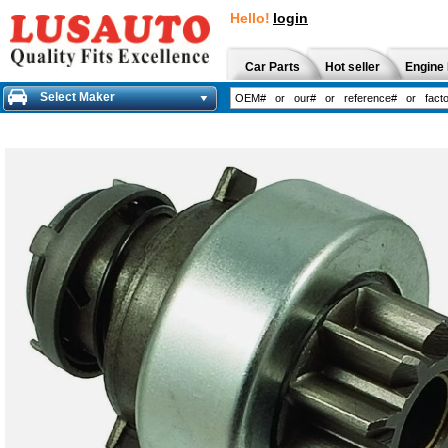
Hello!
login
Car Parts
Hot seller
Engine 
Select Maker