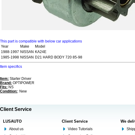
This part is compatible with below car applications
Year
Make
Model
1988-1997
NISSAN
KA24E
1985-1998
NISSAN
D21 HARD BODY 720 85-98
Item specifics
Item:
Starter Driver
Brand:
OPTIPOWER
Fits:
NS
Condition:
: New
Client Service
LUSAUTO
Client Service
We deli
About us
Video Tutorials
Shipp