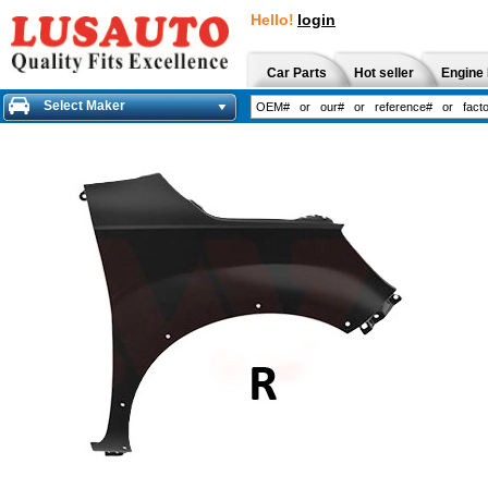
Hello!
login
Car Parts
Hot seller
Engine 
Select Maker