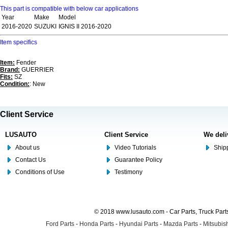
This part is compatible with below car applications
Year
Make
Model
2016-2020
SUZUKI
IGNIS II 2016-2020
Item specifics
Item:
Fender
Brand:
GUERRIER
Fits:
SZ
Condition:
: New
Client Service
LUSAUTO
Client Service
We deli
About us
Video Tutorials
Shipp
Contact Us
Guarantee Policy
Conditions of Use
Testimony
© 2018 www.lusauto.com - Car Parts, Truck Part
Ford Parts
-
Honda Parts
-
Hyundai Parts
-
Mazda Parts
-
Mitsubish