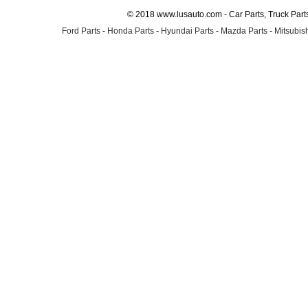
© 2018 www.lusauto.com - Car Parts, Truck Part
Ford Parts
-
Honda Parts
-
Hyundai Parts
-
Mazda Parts
-
Mitsubish