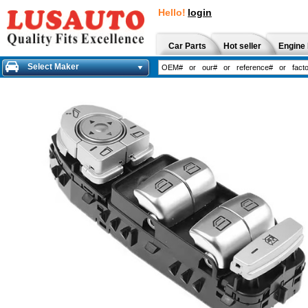
Hello!
login
Car Parts
Hot seller
Engine 
Select Maker