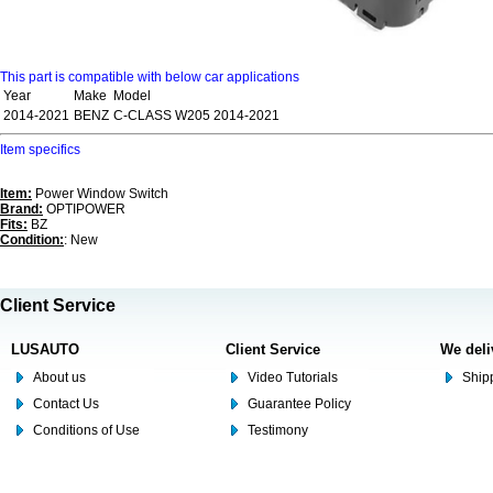
This part is compatible with below car applications
Year
Make
Model
2014-2021
BENZ
C-CLASS W205 2014-2021
Item specifics
Item:
Power Window Switch
Brand:
OPTIPOWER
Fits:
BZ
Condition:
: New
Client Service
LUSAUTO
Client Service
We deli
About us
Video Tutorials
Shipp
Contact Us
Guarantee Policy
Conditions of Use
Testimony