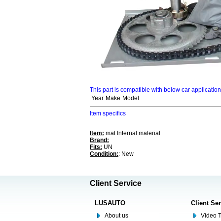
This part is compatible with below car applicatio
Year
Make
Model
Item specifics
Item:
mat Internal material
Brand:
Fits:
UN
Condition:
: New
Client Service
LUSAUTO
Client Se
About us
Video T