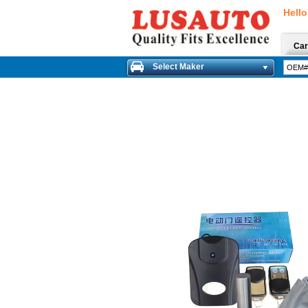
Hello
Car
Select Maker