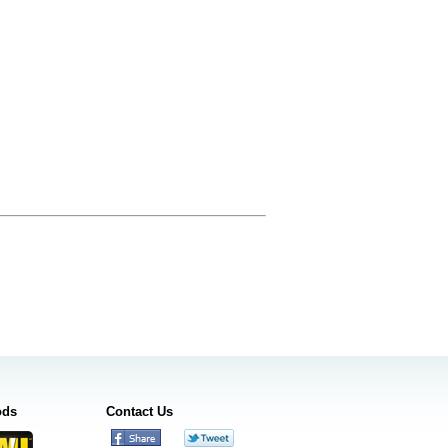
ods
Contact Us