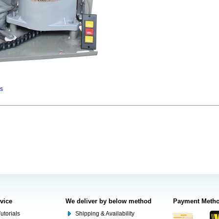
ns
rvice
We deliver by below method
Payment Meth
utorials
Shipping & Availability