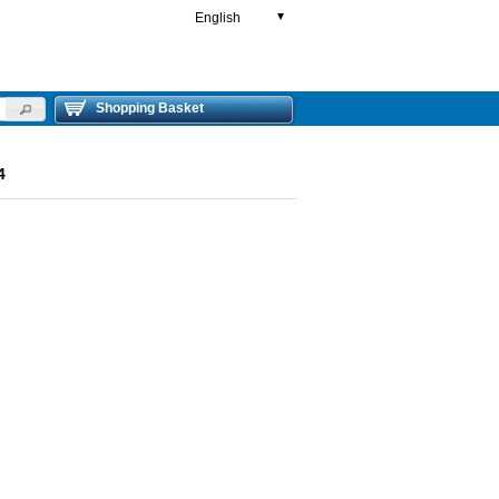
English
▼
Shopping Basket
4