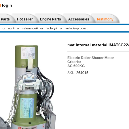
!
login
 Parts
Hot seller
Engine Parts
Accessories
Testimony
mat Internal material IMAT6C22
Electric Roller Shutter Motor
Criteria:
AC 600KG
SKU:
264015