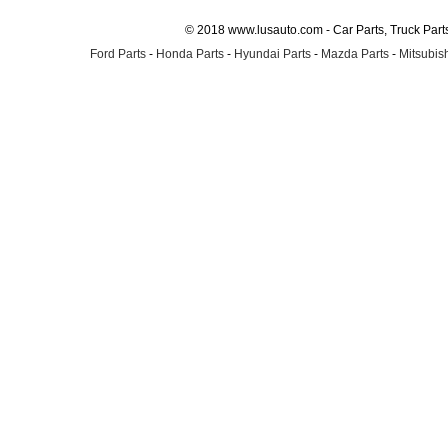
© 2018 www.lusauto.com - Car Parts, Truck Part
Ford Parts
-
Honda Parts
-
Hyundai Parts
-
Mazda Parts
-
Mitsubish