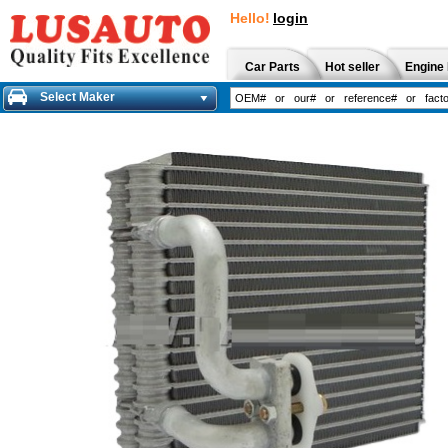
Hello!
login
Car Parts
Hot seller
Engine 
Select Maker