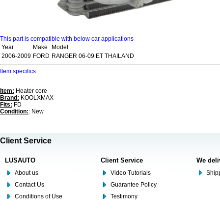
This part is compatible with below car applications
Year
Make
Model
2006-2009
FORD
RANGER 06-09 ET THAILAND
Item specifics
Item:
Heater core
Brand:
KOOLXMAX
Fits:
FD
Condition:
: New
Client Service
LUSAUTO
Client Service
We deli
About us
Video Tutorials
Shipp
Contact Us
Guarantee Policy
Conditions of Use
Testimony