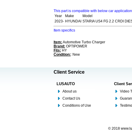
This part is compatible with below car applicatio
Year
Make
Model
2023-
HYUNDAI
STARIA US4 FG 2.2 CRDI DIE
Item specifics
Item:
Automotive Turbo Charger
Brand:
OPTIPOWER
Fits:
HY
Condition:
: New
Client Service
LUSAUTO
Client Se
About us
Video T
Contact Us
Guaran
Conditions of Use
Testim
© 2018 www.lus