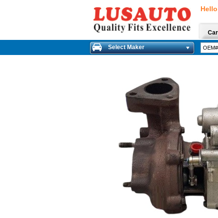
Hello
Car
Select Maker