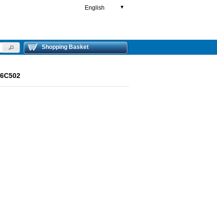
English
▼
Shopping Basket
R6C502