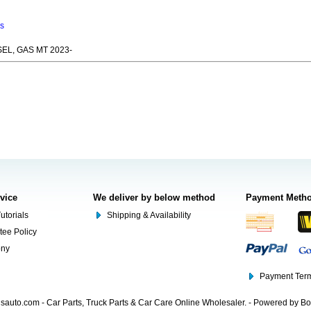
ns
SEL, GAS MT 2023-
rvice
We deliver by below method
Payment Meth
utorials
Shipping & Availability
tee Policy
ony
Payment Term
auto.com - Car Parts, Truck Parts & Car Care Online Wholesaler. - Powered by B