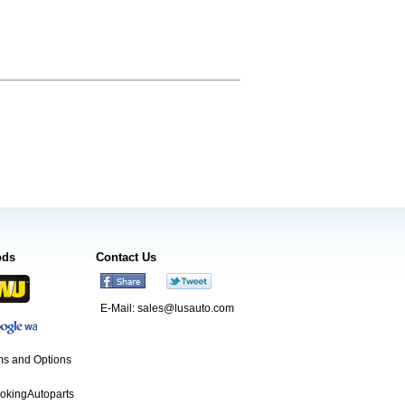
ods
Contact Us
E-Mail:
sales@lusauto.com
s and Options
ookingAutoparts