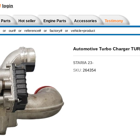
!
login
 Parts
Hot seller
Engine Parts
Accessories
Testimony
Automotive Turbo Charger TU
STARIA 23-
SKU:
264354