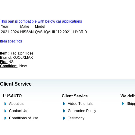
This part is compatible with below car applications
Year
Make
Model
2021-2024
NISSAN
QASHQAI III J12 2021- HYBRID
Item specifics
Item:
Radiator Hose
Brand:
KOOLXMAX
Fits:
NS
Condition:
: New
Client Service
LUSAUTO
Client Service
We deli
About us
Video Tutorials
Shipp
Contact Us
Guarantee Policy
Conditions of Use
Testimony