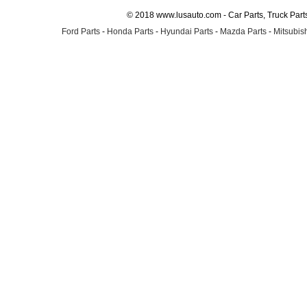
© 2018 www.lusauto.com - Car Parts, Truck Part
Ford Parts
-
Honda Parts
-
Hyundai Parts
-
Mazda Parts
-
Mitsubish