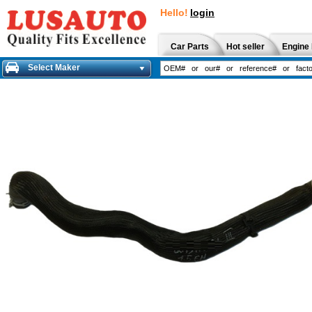
Hello!
login
Car Parts
Hot seller
Engine 
Select Maker