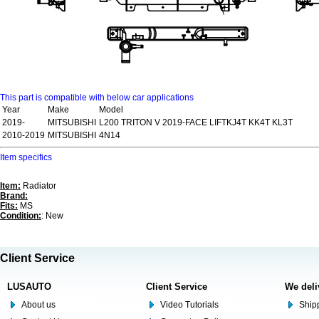
This part is compatible with below car applications
Year
Make
Model
2019-
MITSUBISHI
L200 TRITON V 2019-FACE LIFTKJ4T KK4T KL3T
2010-2019
MITSUBISHI
4N14
Item specifics
Item:
Radiator
Brand:
Fits:
MS
Condition:
: New
Client Service
LUSAUTO
Client Service
We deli
About us
Video Tutorials
Shipp