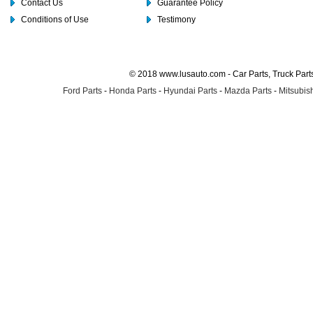
Contact Us
Guarantee Policy
Conditions of Use
Testimony
© 2018 www.lusauto.com - Car Parts, Truck Part
Ford Parts
-
Honda Parts
-
Hyundai Parts
-
Mazda Parts
-
Mitsubish