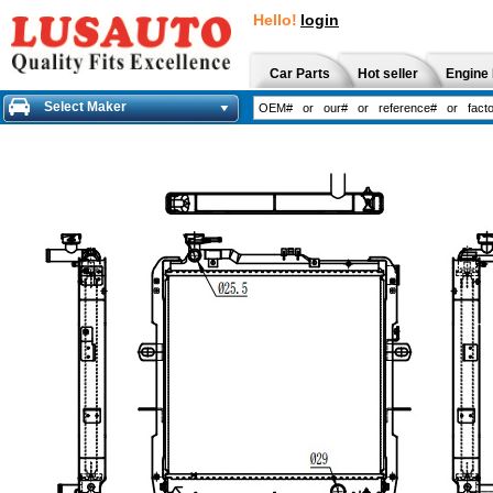
Hello!
login
Car Parts
Hot seller
Engine 
Select Maker