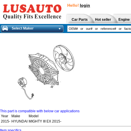
Hello!
login
Car Parts
Hot seller
Engine 
Select Maker
This part is compatible with below car applications
Year
Make
Model
2015-
HYUNDAI
MIGHTY III EX 2015-
Item specifics