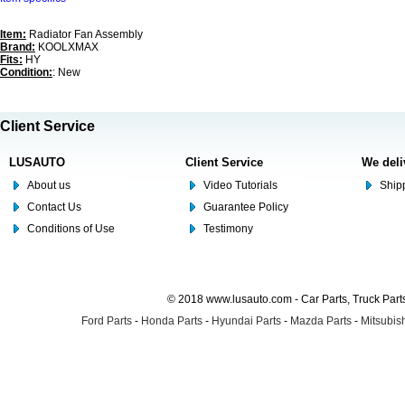
Item:
Radiator Fan Assembly
Brand:
KOOLXMAX
Fits:
HY
Condition:
: New
Client Service
LUSAUTO
Client Service
We deli
About us
Video Tutorials
Shipp
Contact Us
Guarantee Policy
Conditions of Use
Testimony
© 2018 www.lusauto.com - Car Parts, Truck Part
Ford Parts
-
Honda Parts
-
Hyundai Parts
-
Mazda Parts
-
Mitsubish