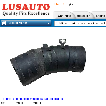
Hello!
login
Car Parts
Hot seller
Engine 
Select Maker
This part is compatible with below car applications
Year
Make
Model