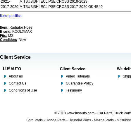
2021-
MITSUBISHI
ECLIPSE CROSS 2018-2023
2017-2020
MITSUBISHI
ECLIPSE CROSS 2017-2020 GK 4B40
Item specifics
Item:
Radiator Hose
Brand:
KOOLXMAX
Fits:
MS
Condition:
: New
Client Service
LUSAUTO
Client Service
We deli
About us
Video Tutorials
Shipp
Contact Us
Guarantee Policy
Conditions of Use
Testimony
© 2018 www.lusauto.com - Car Parts, Truck Part
Ford Parts
-
Honda Parts
-
Hyundai Parts
-
Mazda Parts
-
Mitsubish