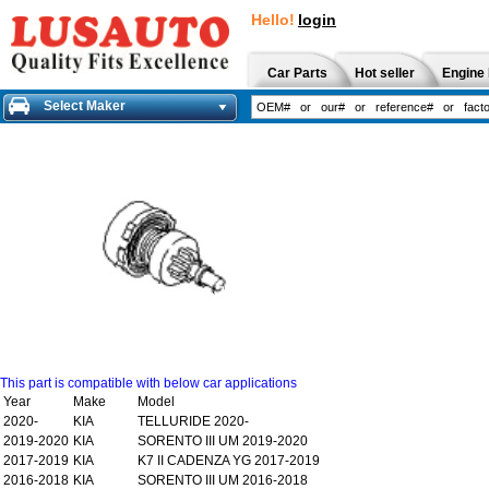
Hello!
login
Car Parts
Hot seller
Engine 
Select Maker
This part is compatible with below car applications
Year
Make
Model
2020-
KIA
TELLURIDE 2020-
2019-2020
KIA
SORENTO III UM 2019-2020
2017-2019
KIA
K7 II CADENZA YG 2017-2019
2016-2018
KIA
SORENTO III UM 2016-2018