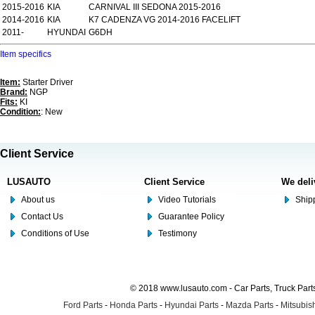
2015-2016
KIA
CARNIVAL III SEDONA 2015-2016
2014-2016
KIA
K7 CADENZA VG 2014-2016 FACELIFT
2011-
HYUNDAI
G6DH
Item specifics
Item:
Starter Driver
Brand:
NGP
Fits:
KI
Condition:
: New
Client Service
LUSAUTO
Client Service
We deli
About us
Video Tutorials
Shipp
Contact Us
Guarantee Policy
Conditions of Use
Testimony
© 2018 www.lusauto.com - Car Parts, Truck Part
Ford Parts
-
Honda Parts
-
Hyundai Parts
-
Mazda Parts
-
Mitsubish