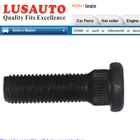
Hello!
login
Car Parts
Hot seller
Engine 
Select Maker