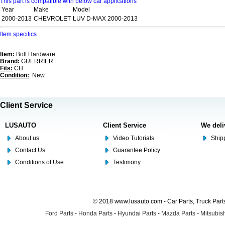
This part is compatible with below car applications
Year
Make
Model
2000-2013
CHEVROLET
LUV D-MAX 2000-2013
Item specifics
Item:
Bolt Hardware
Brand:
GUERRIER
Fits:
CH
Condition:
: New
Client Service
LUSAUTO
Client Service
We deli
About us
Video Tutorials
Shipp
Contact Us
Guarantee Policy
Conditions of Use
Testimony
© 2018 www.lusauto.com - Car Parts, Truck Part
Ford Parts
-
Honda Parts
-
Hyundai Parts
-
Mazda Parts
-
Mitsubish