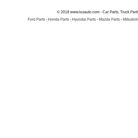
© 2018 www.lusauto.com - Car Parts, Truck Part
Ford Parts
-
Honda Parts
-
Hyundai Parts
-
Mazda Parts
-
Mitsubish