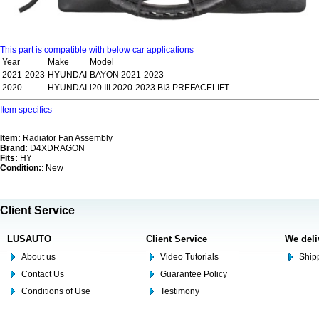
This part is compatible with below car applications
Year
Make
Model
2021-2023
HYUNDAI
BAYON 2021-2023
2020-
HYUNDAI
i20 III 2020-2023 BI3 PREFACELIFT
Item specifics
Item:
Radiator Fan Assembly
Brand:
D4XDRAGON
Fits:
HY
Condition:
: New
Client Service
LUSAUTO
Client Service
We deli
About us
Video Tutorials
Shipp
Contact Us
Guarantee Policy
Conditions of Use
Testimony