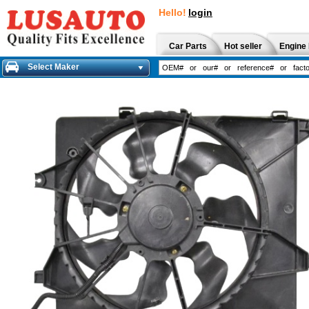
Hello!
login
Car Parts
Hot seller
Engine 
Select Maker