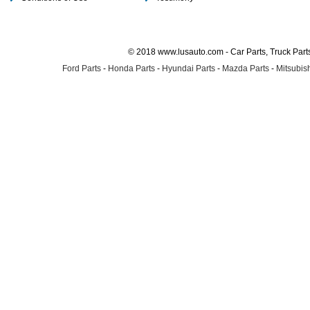
© 2018 www.lusauto.com - Car Parts, Truck Part
Ford Parts
-
Honda Parts
-
Hyundai Parts
-
Mazda Parts
-
Mitsubish