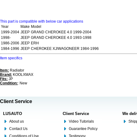
This part is compatible with below car applications
Year
Make
Model
1999-2004
JEEP
GRAND CHEROKEE 4.0 1999-2004
1998-
JEEP
GRAND CHEROKEE 4.0 1993-1998
1986-2006
JEEP
ERH
1984-1996
JEEP
CHEROKEE XJ/WAGONEER 1984-1996
Item specifics
Item:
Radiator
Brand:
KOOLXMAX
Fits:
JP
Condition:
: New
Client Service
LUSAUTO
Client Service
We deli
About us
Video Tutorials
Shipp
Contact Us
Guarantee Policy
Conditions of Use
Testimony