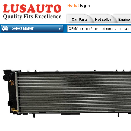
Hello!
login
Car Parts
Hot seller
Engine 
Select Maker