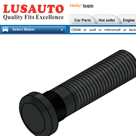
Hello!
login
Car Parts
Hot seller
Engine 
Select Maker