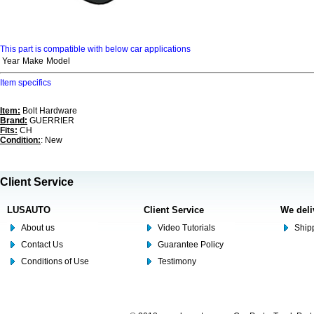
This part is compatible with below car applications
Year
Make
Model
Item specifics
Item:
Bolt Hardware
Brand:
GUERRIER
Fits:
CH
Condition:
: New
Client Service
LUSAUTO
Client Service
We deli
About us
Video Tutorials
Shipp
Contact Us
Guarantee Policy
Conditions of Use
Testimony