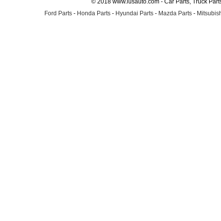
© 2018 www.lusauto.com - Car Parts, Truck Part
Ford Parts
-
Honda Parts
-
Hyundai Parts
-
Mazda Parts
-
Mitsubish