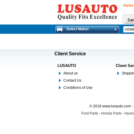
Hello
Car
Select Maker
Client Service
LUSAUTO
Client Se
About us
Shippin
Contact Us
Conditions of Use
© 2018 www.lusauto.com - 
Ford Parts
-
Honda Parts
-
Hyund