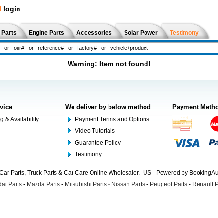
!
login
 Parts
Engine Parts
Accessories
Solar Power
Testimony
Warning: Item not found!
rvice
We deliver by below method
Payment Meth
g & Availability
Payment Terms and Options
Video Tutorials
Guarantee Policy
Testimony
Car Parts, Truck Parts & Car Care Online Wholesaler. -US - Powered by BookingA
ai Parts
-
Mazda Parts
-
Mitsubishi Parts
-
Nissan Parts
-
Peugeot Parts
-
Renault P