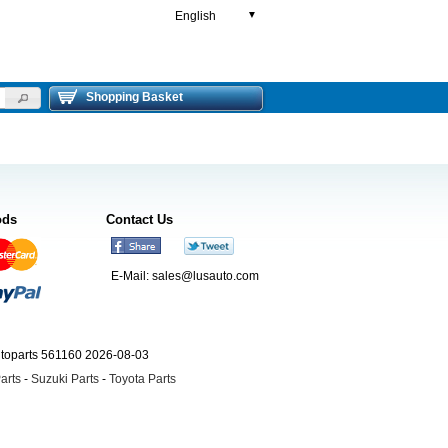
English
▼
Shopping Basket
ods
Contact Us
E-Mail:
sales@lusauto.com
utoparts 561160 2026-08-03
arts
-
Suzuki Parts
-
Toyota Parts