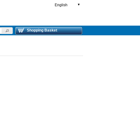
English
▼
Shopping Basket