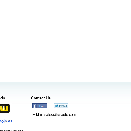
ods
Contact Us
E-Mail:
sales@lusauto.com