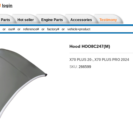
!
login
 Parts
Hot seller
Engine Parts
Accessories
Testimony
Hood HOO8C247(M)
X70 PLUS 20-, X70 PLUS PRO 2024
SKU:
266599