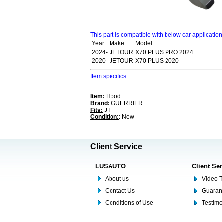
This part is compatible with below car applicatio
Year
Make
Model
2024-
JETOUR
X70 PLUS PRO 2024
2020-
JETOUR
X70 PLUS 2020-
Item specifics
Item:
Hood
Brand:
GUERRIER
Fits:
JT
Condition:
: New
Client Service
LUSAUTO
Client Se
About us
Video T
Contact Us
Guaran
Conditions of Use
Testim