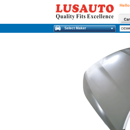
Hello
Car
Select Maker