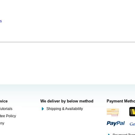
ns
rvice
We deliver by below method
Payment Meth
utorials
Shipping & Availability
tee Policy
ony