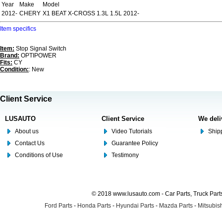
Year
Make
Model
2012-
CHERY
X1 BEAT X-CROSS 1.3L 1.5L 2012-
Item specifics
Item:
Stop Signal Switch
Brand:
OPTIPOWER
Fits:
CY
Condition:
: New
Client Service
LUSAUTO
Client Service
We deli
About us
Video Tutorials
Shipp
Contact Us
Guarantee Policy
Conditions of Use
Testimony
© 2018 www.lusauto.com - Car Parts, Truck Part
Ford Parts
-
Honda Parts
-
Hyundai Parts
-
Mazda Parts
-
Mitsubish