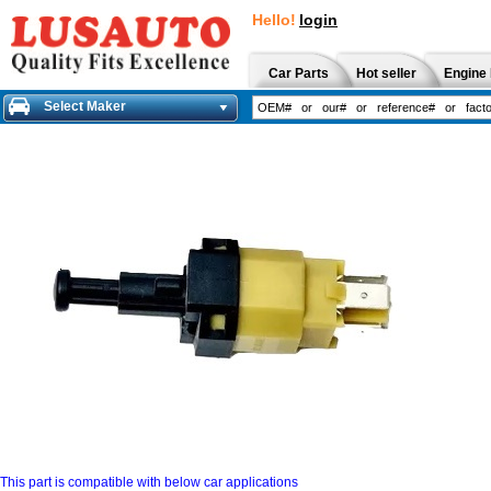
Hello!
login
Car Parts
Hot seller
Engine 
Select Maker
This part is compatible with below car applications