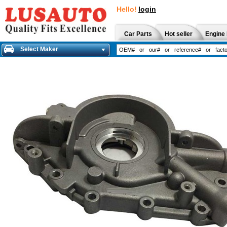
Hello!
login
Car Parts
Hot seller
Engine 
Select Maker