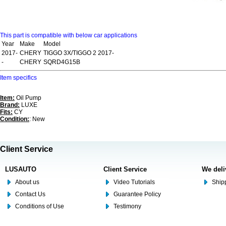
This part is compatible with below car applications
Year
Make
Model
2017-
CHERY
TIGGO 3X/TIGGO 2 2017-
-
CHERY
SQRD4G15B
Item specifics
Item:
Oil Pump
Brand:
LUXE
Fits:
CY
Condition:
: New
Client Service
LUSAUTO
Client Service
We deli
About us
Video Tutorials
Shipp
Contact Us
Guarantee Policy
Conditions of Use
Testimony