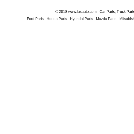
© 2018 www.lusauto.com - Car Parts, Truck Part
Ford Parts
-
Honda Parts
-
Hyundai Parts
-
Mazda Parts
-
Mitsubish