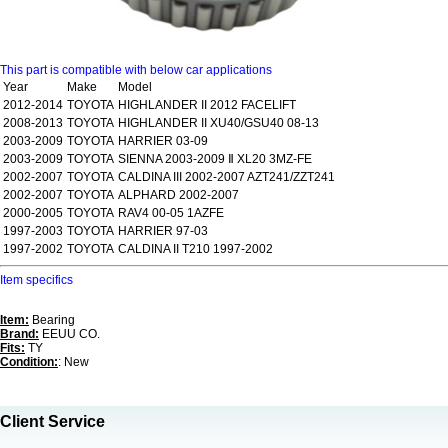
This part is compatible with below car applications
Year
Make
Model
2012-2014
TOYOTA
HIGHLANDER II 2012 FACELIFT
2008-2013
TOYOTA
HIGHLANDER II XU40/GSU40 08-13
2003-2009
TOYOTA
HARRIER 03-09
2003-2009
TOYOTA
SIENNA 2003-2009 Ⅱ XL20 3MZ-FE
2002-2007
TOYOTA
CALDINA III 2002-2007 AZT241/ZZT241
2002-2007
TOYOTA
ALPHARD 2002-2007
2000-2005
TOYOTA
RAV4 00-05 1AZFE
1997-2003
TOYOTA
HARRIER 97-03
1997-2002
TOYOTA
CALDINA II T210 1997-2002
Item specifics
Item:
Bearing
Brand:
EEUU CO.
Fits:
TY
Condition:
: New
Client Service