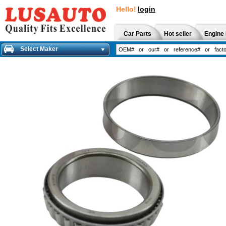
Hello!
login
Car Parts
Hot seller
Engine 
Select Maker