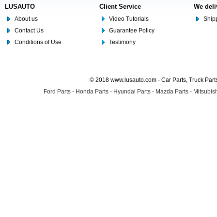
LUSAUTO
Client Service
We deli
About us
Video Tutorials
Shipp
Contact Us
Guarantee Policy
Conditions of Use
Testimony
© 2018 www.lusauto.com - Car Parts, Truck Part
Ford Parts
-
Honda Parts
-
Hyundai Parts
-
Mazda Parts
-
Mitsubish