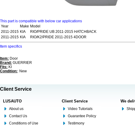
This part is compatible with below car applications
Year
Make
Model
2011-2015
KIA
RIO/PRIDE UB 2011-2015 HATCHBACK
2011-2015
KIA
RIO/K2/PRIDE 2011-2015 4DOOR
Item specifics
Item:
Door
Brand:
GUERRIER
Fits:
KI
Condition:
: New
Client Service
LUSAUTO
Client Service
We deli
About us
Video Tutorials
Shipp
Contact Us
Guarantee Policy
Conditions of Use
Testimony