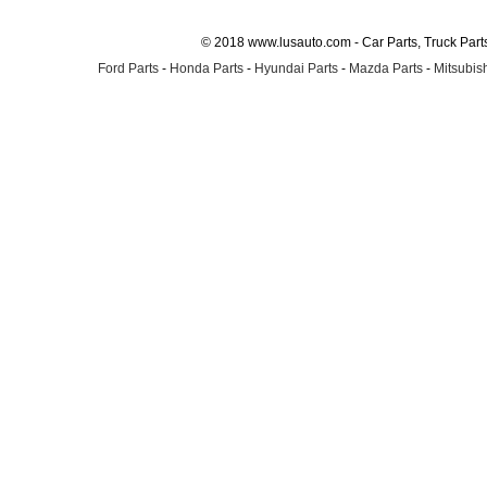
© 2018 www.lusauto.com - Car Parts, Truck Part
Ford Parts
-
Honda Parts
-
Hyundai Parts
-
Mazda Parts
-
Mitsubish