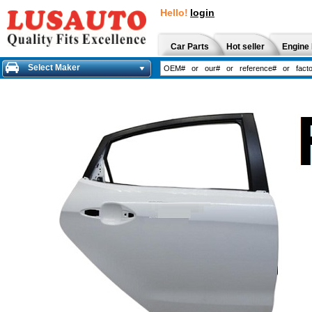
Hello!
login
Car Parts
Hot seller
Engine 
Select Maker