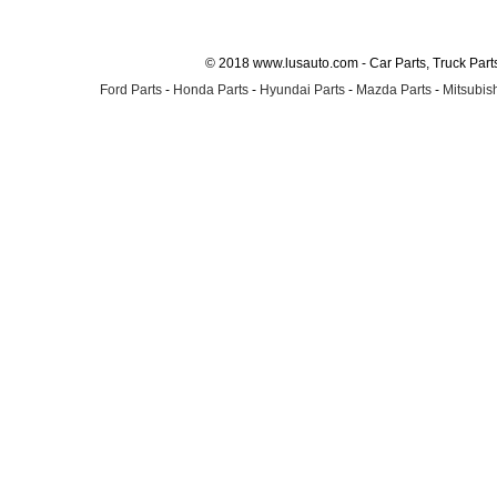
© 2018 www.lusauto.com - Car Parts, Truck Part
Ford Parts
-
Honda Parts
-
Hyundai Parts
-
Mazda Parts
-
Mitsubish