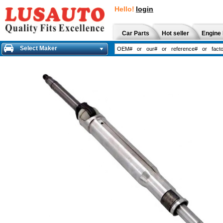
Hello!
login
Car Parts
Hot seller
Engine 
Select Maker