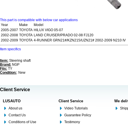
This part is compatible with below car applications
Year
Make
Model
2005-2007
TOYOTA
HILUX VIGO 05-07
2002-2008
TOYOTA
LAND CRUISER/PRADO 02-08 FJ120
2002-2009
TOYOTA
4-RUNNER GRN21#/KZN215/UZN21# 2002-2009 N210 IV
Item specifics
Item:
Steering shaft
Brand:
NGP
Fits:
TY
Condition:
: New
Client Service
LUSAUTO
Client Service
We deli
About us
Video Tutorials
Shipp
Contact Us
Guarantee Policy
Conditions of Use
Testimony