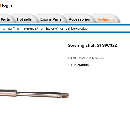
!
login
 Parts
Hot seller
Engine Parts
Accessories
Testimony
Steering shaft STS9C322
LAND CRUISER 98-07
SKU:
268009