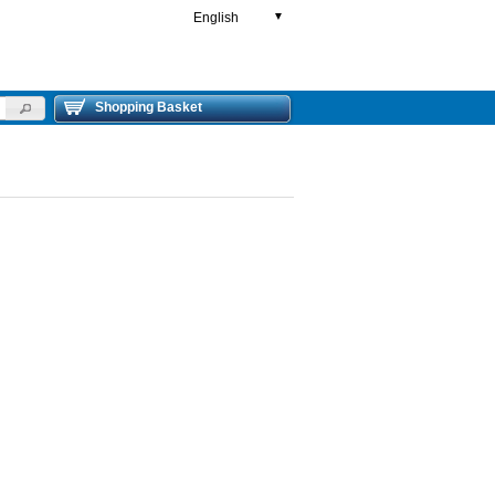
English
▼
Shopping Basket