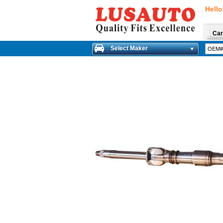
Hello
Car
Select Maker