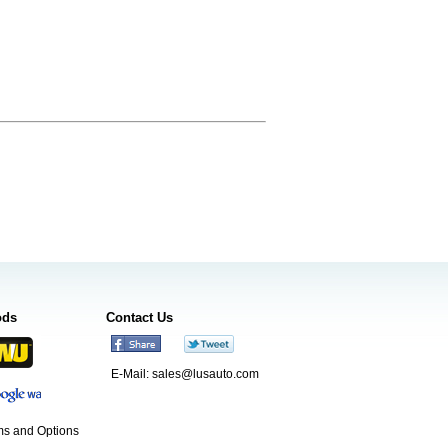
ods
Contact Us
E-Mail:
sales@lusauto.com
s and Options