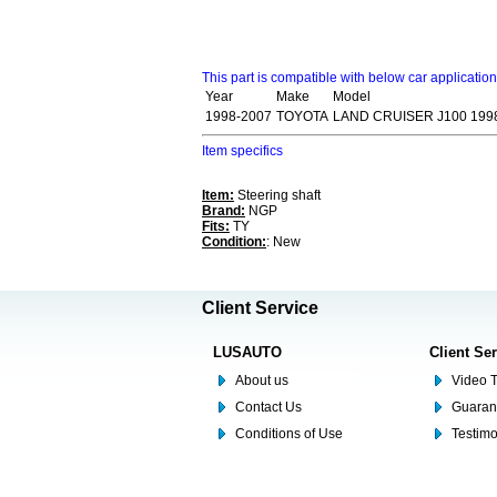
This part is compatible with below car applicatio
Year
Make
Model
1998-2007
TOYOTA
LAND CRUISER J100 199
Item specifics
Item:
Steering shaft
Brand:
NGP
Fits:
TY
Condition:
: New
Client Service
LUSAUTO
Client Se
About us
Video T
Contact Us
Guaran
Conditions of Use
Testim