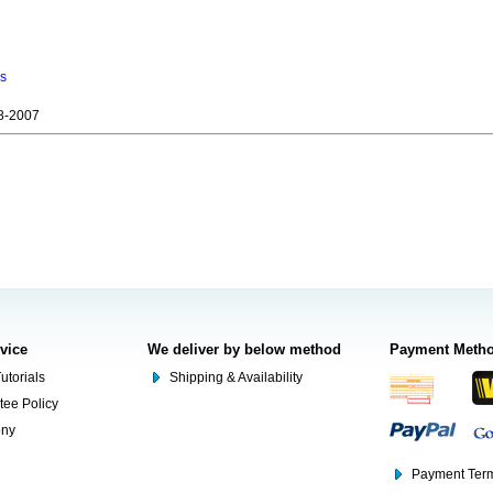
ns
8-2007
rvice
We deliver by below method
Payment Meth
utorials
Shipping & Availability
tee Policy
ony
Payment Term