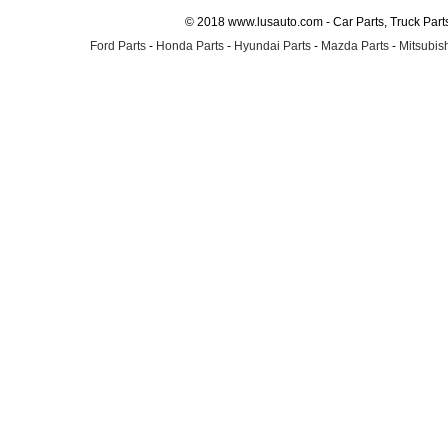
© 2018 www.lusauto.com - Car Parts, Truck Part
Ford Parts
-
Honda Parts
-
Hyundai Parts
-
Mazda Parts
-
Mitsubish