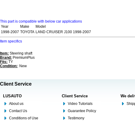
This part is compatible with below car applications
Year
Make
Model
1998-2007
TOYOTA
LAND CRUISER J100 1998-2007
Item specifics
Item:
Steering shaft
Brand:
PremiumPlus
Fits:
TY
Condition:
: New
Client Service
LUSAUTO
Client Service
We deli
About us
Video Tutorials
Shipp
Contact Us
Guarantee Policy
Conditions of Use
Testimony