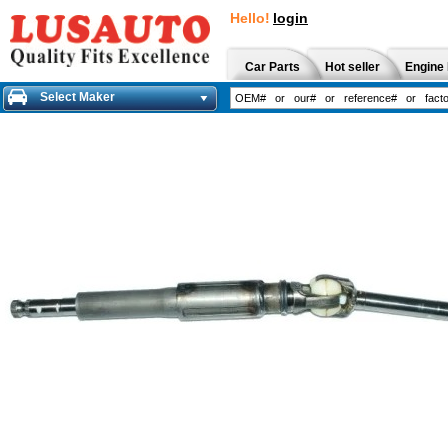
Hello!
login
Car Parts
Hot seller
Engine 
Select Maker