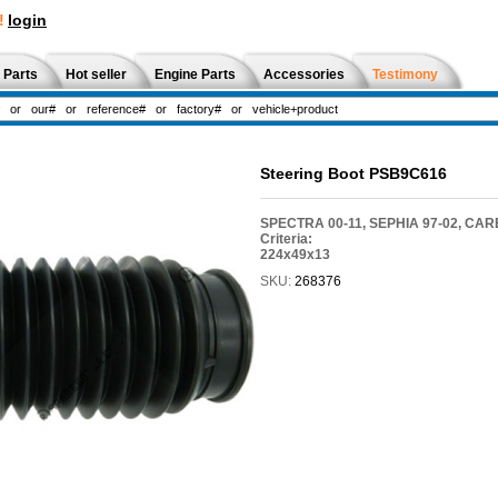
!
login
 Parts
Hot seller
Engine Parts
Accessories
Testimony
Steering Boot PSB9C616
SPECTRA 00-11, SEPHIA 97-02, CAR
Criteria:
224x49x13
SKU:
268376