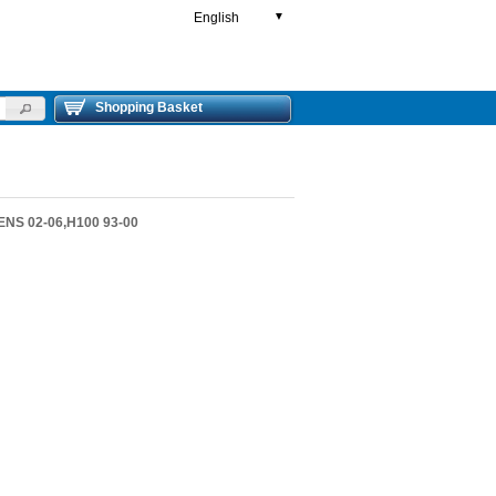
English
▼
Shopping Basket
ENS 02-06,H100 93-00