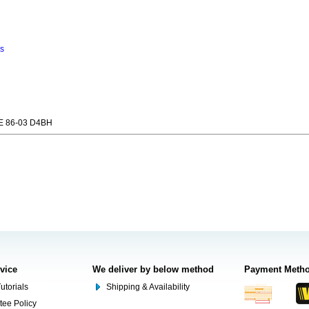
ns
 86-03 D4BH
rvice
We deliver by below method
Payment Meth
utorials
Shipping & Availability
tee Policy