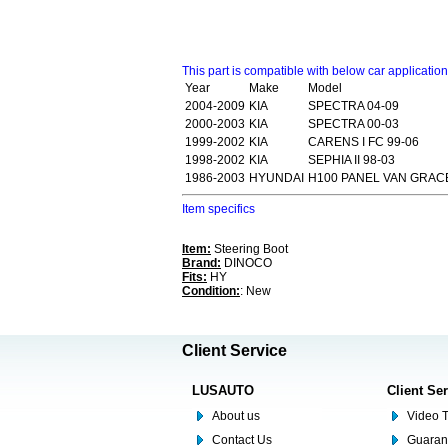
This part is compatible with below car applicatio
Year
Make
Model
2004-2009
KIA
SPECTRA 04-09
2000-2003
KIA
SPECTRA 00-03
1999-2002
KIA
CARENS I FC 99-06
1998-2002
KIA
SEPHIA II 98-03
1986-2003
HYUNDAI
H100 PANEL VAN GRACE
Item specifics
Item:
Steering Boot
Brand:
DINOCO
Fits:
HY
Condition:
: New
Client Service
LUSAUTO
Client Se
About us
Video T
Contact Us
Guaran