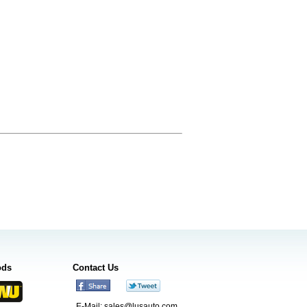
ods
Contact Us
E-Mail:
sales@lusauto.com