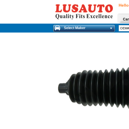
Hello
Car
Select Maker