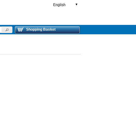
English
▼
Shopping Basket