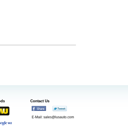
ods
Contact Us
E-Mail:
sales@lusauto.com