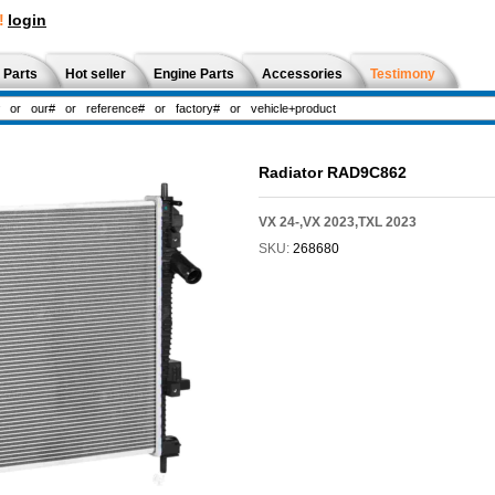
!
login
 Parts
Hot seller
Engine Parts
Accessories
Testimony
Radiator RAD9C862
VX 24-,VX 2023,TXL 2023
SKU:
268680