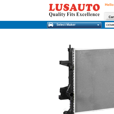
Hello
Car
Select Maker