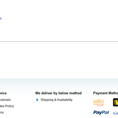
ns
rvice
We deliver by below method
Payment Meth
utorials
Shipping & Availability
tee Policy
ony