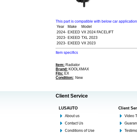
This part is compatible with below car applicatio
Year
Make
Model
2024-
EXEED
VX 2024 FACELIFT
2023-
EXEED
TXL 2023
2023-
EXEED
VX 2023
Item specifics
Item:
Radiator
Brand:
KOOLXMAX
Fits:
EX
Condition:
: New
Client Service
LUSAUTO
Client Se
About us
Video T
Contact Us
Guaran
Conditions of Use
Testim