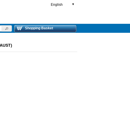
English
▼
Shopping Basket
HAUST)