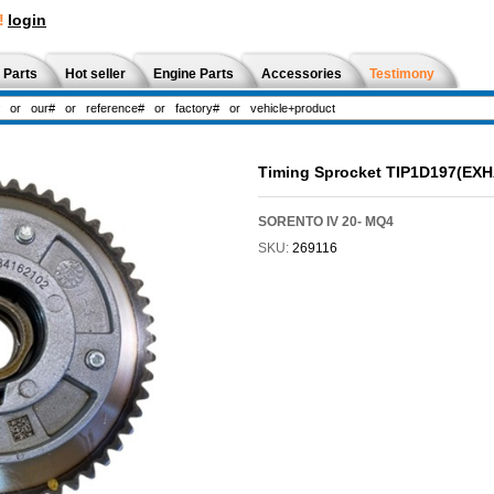
!
login
 Parts
Hot seller
Engine Parts
Accessories
Testimony
Timing Sprocket TIP1D197(EX
SORENTO IV 20- MQ4
SKU:
269116