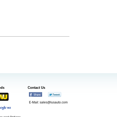
ods
Contact Us
E-Mail:
sales@lusauto.com