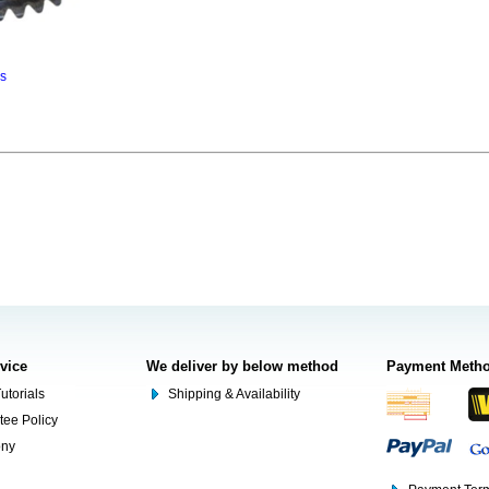
ns
rvice
We deliver by below method
Payment Meth
utorials
Shipping & Availability
tee Policy
ony