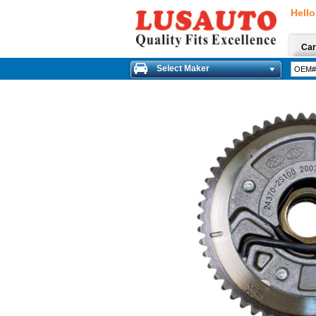
Hello
Car
Select Maker