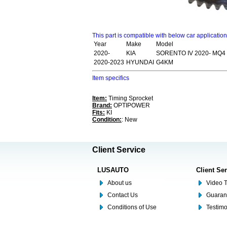
This part is compatible with below car applicatio
Year
Make
Model
2020-
KIA
SORENTO IV 2020- MQ4
2020-2023
HYUNDAI
G4KM
Item specifics
Item:
Timing Sprocket
Brand:
OPTIPOWER
Fits:
KI
Condition:
: New
Client Service
LUSAUTO
Client Se
About us
Video T
Contact Us
Guaran
Conditions of Use
Testim