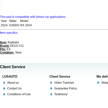
This part is compatible with below car applications
Year
Make
Model
2024-
EXEED
RX 2024
Item specifics
Item:
Radiator
Brand:
EEUU CO.
Fits:
EX
Condition:
: New
Client Service
LUSAUTO
Client Service
We deli
About us
Video Tutorials
Shipp
Contact Us
Guarantee Policy
Conditions of Use
Testimony