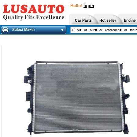
Hello!
login
Car Parts
Hot seller
Engine 
Select Maker