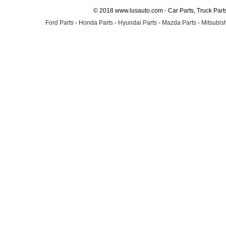
© 2018 www.lusauto.com - Car Parts, Truck Part
Ford Parts
-
Honda Parts
-
Hyundai Parts
-
Mazda Parts
-
Mitsubish