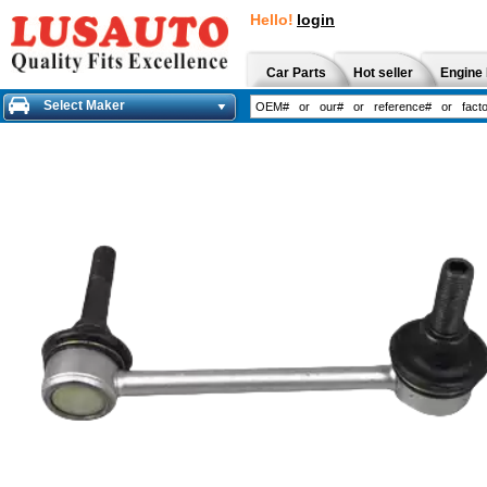
Hello!
login
Car Parts
Hot seller
Engine 
Select Maker