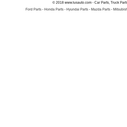
© 2018 www.lusauto.com - Car Parts, Truck Part
Ford Parts
-
Honda Parts
-
Hyundai Parts
-
Mazda Parts
-
Mitsubish