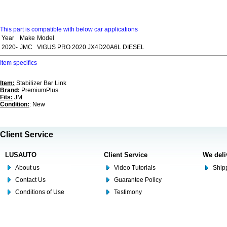
This part is compatible with below car applications
Year
Make
Model
2020-
JMC
VIGUS PRO 2020 JX4D20A6L DIESEL
Item specifics
Item:
Stabilizer Bar Link
Brand:
PremiumPlus
Fits:
JM
Condition:
: New
Client Service
LUSAUTO
Client Service
We deli
About us
Video Tutorials
Shipp
Contact Us
Guarantee Policy
Conditions of Use
Testimony