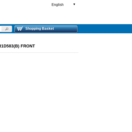
English
▼
Shopping Basket
LR1D583(B) FRONT