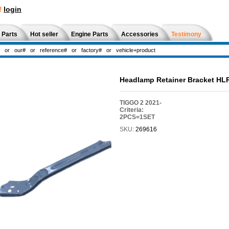
!
login
 Parts
Hot seller
Engine Parts
Accessories
Testimony
Headlamp Retainer Bracket H
TIGGO 2 2021-
Criteria:
2PCS=1SET
SKU:
269616