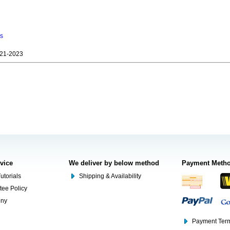
ns
21-2023
rvice
We deliver by below method
Payment Meth
utorials
Shipping & Availability
tee Policy
ony
Payment Term