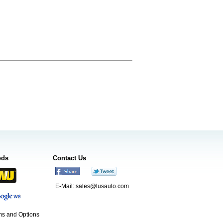
ods
Contact Us
E-Mail:
sales@lusauto.com
s and Options