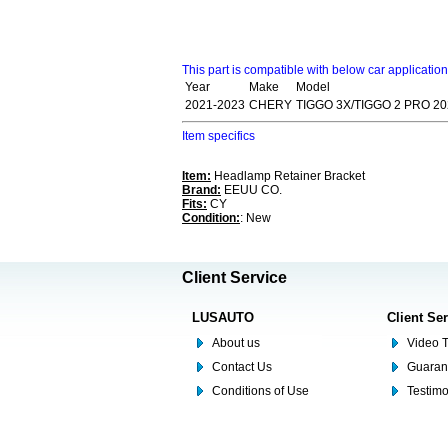
This part is compatible with below car applicatio
Year
Make
Model
2021-2023
CHERY
TIGGO 3X/TIGGO 2 PRO 20
Item specifics
Item:
Headlamp Retainer Bracket
Brand:
EEUU CO.
Fits:
CY
Condition:
: New
Client Service
LUSAUTO
Client Se
About us
Video T
Contact Us
Guaran
Conditions of Use
Testim