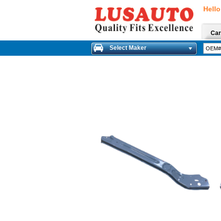
Hello
Car
Select Maker