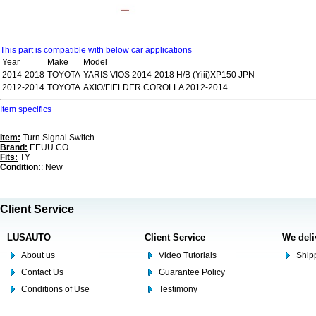
This part is compatible with below car applications
Year
Make
Model
2014-2018
TOYOTA
YARIS VIOS 2014-2018 H/B (Yiii)XP150 JPN
2012-2014
TOYOTA
AXIO/FIELDER COROLLA 2012-2014
Item specifics
Item:
Turn Signal Switch
Brand:
EEUU CO.
Fits:
TY
Condition:
: New
Client Service
LUSAUTO
Client Service
We deli
About us
Video Tutorials
Shipp
Contact Us
Guarantee Policy
Conditions of Use
Testimony