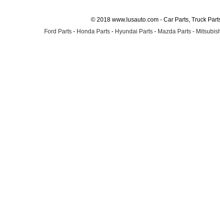
© 2018 www.lusauto.com - Car Parts, Truck Part
Ford Parts
-
Honda Parts
-
Hyundai Parts
-
Mazda Parts
-
Mitsubish