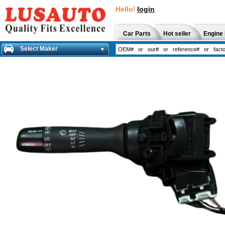
Hello!
login
Car Parts
Hot seller
Engine 
Select Maker