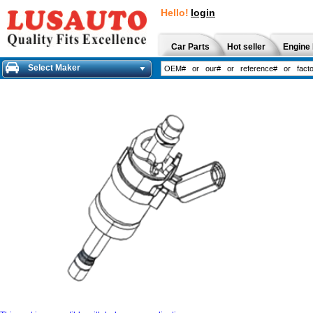
Hello!
login
Car Parts
Hot seller
Engine 
Select Maker