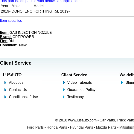
This part is compatible with below car applications
Year
Make
Model
2019-
DONGFENG
FORTHING T5L 2019-
Item specifics
Item:
GAS INJECTION NOZZLE
Brand:
OPTIPOWER
Fits:
DN
Condition:
: New
Client Service
LUSAUTO
Client Service
We deli
About us
Video Tutorials
Shipp
Contact Us
Guarantee Policy
Conditions of Use
Testimony
© 2018 www.lusauto.com - Car Parts, Truck Part
Ford Parts
-
Honda Parts
-
Hyundai Parts
-
Mazda Parts
-
Mitsubish