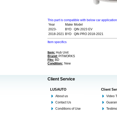
This part is compatible with below car applicatio
Year
Make
Model
2023-
BYD
QIN 2023 EV
2018-2021
BYD
QIN PRO 2018-2021
Item specifics
Item:
Hub Unit
Brand:
PITWORKS
Fits:
BD
Condition:
: New
Client Service
LUSAUTO
Client Se
About us
Video T
Contact Us
Guaran
Conditions of Use
Testim