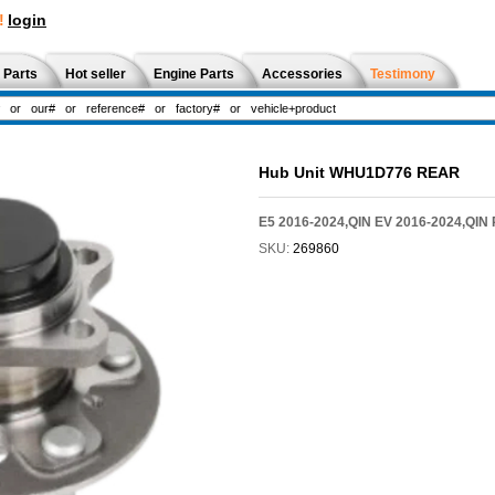
!
login
 Parts
Hot seller
Engine Parts
Accessories
Testimony
Hub Unit WHU1D776 REAR
E5 2016-2024,QIN EV 2016-2024,QIN
SKU:
269860