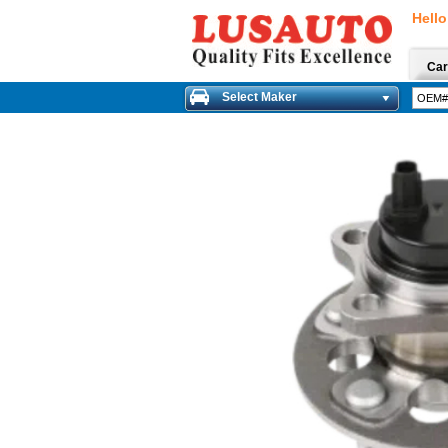
Hello
Car
Select Maker