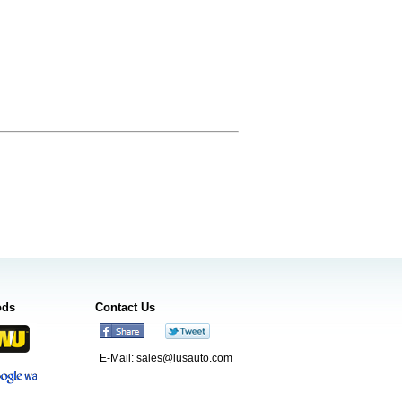
ods
Contact Us
E-Mail:
sales@lusauto.com