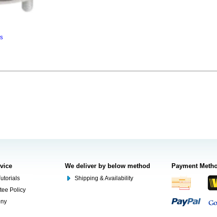
ns
rvice
We deliver by below method
Payment Meth
utorials
Shipping & Availability
tee Policy
ony