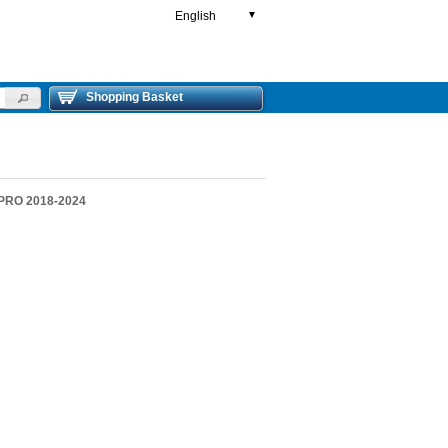
English
▼
Shopping Basket
 PRO 2018-2024