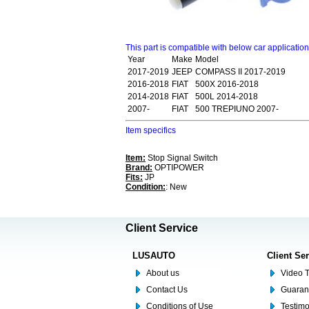
This part is compatible with below car applicatio
Year
Make
Model
2017-2019
JEEP
COMPASS II 2017-2019
2016-2018
FIAT
500X 2016-2018
2014-2018
FIAT
500L 2014-2018
2007-
FIAT
500 TREPIUNO 2007-
Item specifics
Item:
Stop Signal Switch
Brand:
OPTIPOWER
Fits:
JP
Condition:
: New
Client Service
LUSAUTO
Client Se
About us
Video T
Contact Us
Guaran
Conditions of Use
Testim