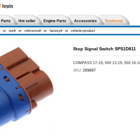
!
login
 Parts
Hot seller
Engine Parts
Accessories
Testimony
Stop Signal Switch SPS1D811
COMPASS 17-19, 500 13-19, 500 16-1
SKU:
269897