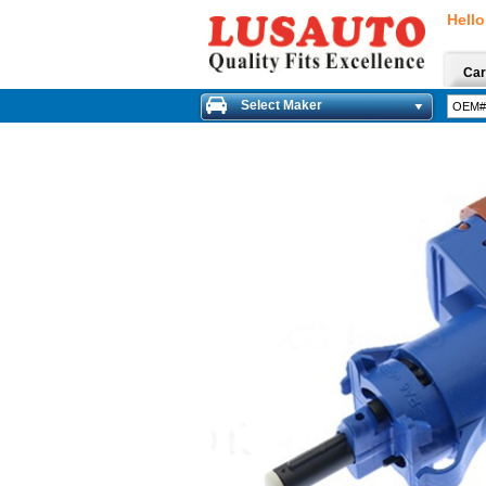
Hello
Car
Select Maker