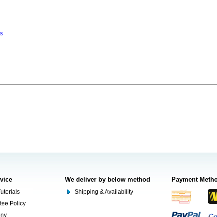
ns
rvice
We deliver by below method
Payment Meth
utorials
Shipping & Availability
tee Policy
ony