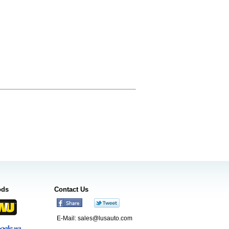
ods
Contact Us
E-Mail:
sales@lusauto.com