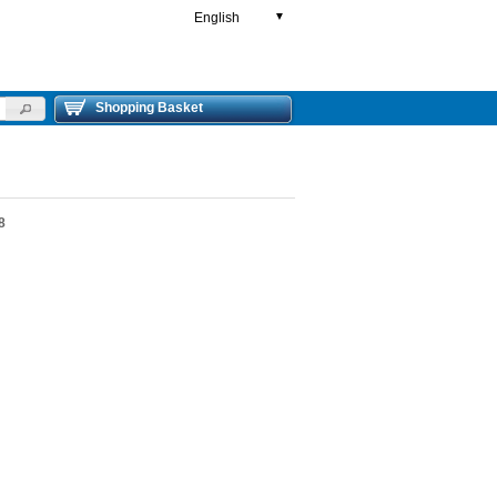
English
▼
Shopping Basket
8