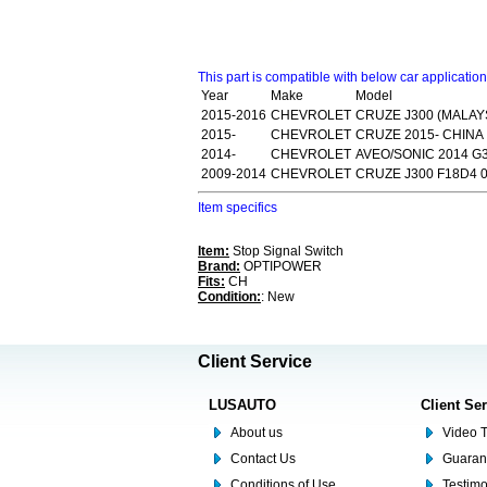
This part is compatible with below car applicatio
Year
Make
Model
2015-2016
CHEVROLET
CRUZE J300 (MALAYS
2015-
CHEVROLET
CRUZE 2015- CHINA
2014-
CHEVROLET
AVEO/SONIC 2014 G
2009-2014
CHEVROLET
CRUZE J300 F18D4 0
Item specifics
Item:
Stop Signal Switch
Brand:
OPTIPOWER
Fits:
CH
Condition:
: New
Client Service
LUSAUTO
Client Se
About us
Video T
Contact Us
Guaran
Conditions of Use
Testim