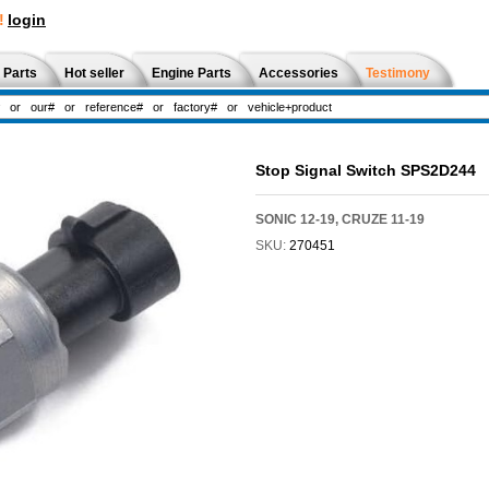
!
login
 Parts
Hot seller
Engine Parts
Accessories
Testimony
Stop Signal Switch SPS2D244
SONIC 12-19, CRUZE 11-19
SKU:
270451