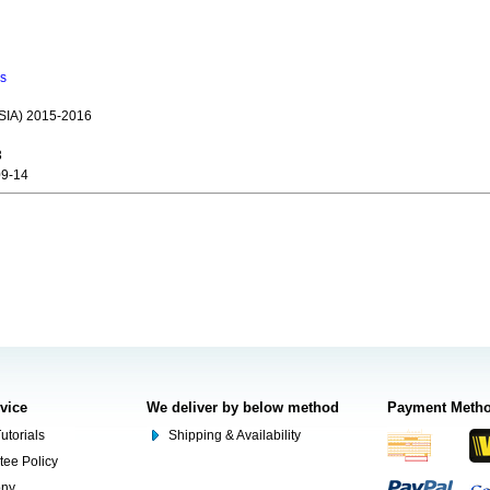
ns
IA) 2015-2016
3
9-14
rvice
We deliver by below method
Payment Meth
utorials
Shipping & Availability
tee Policy
ony