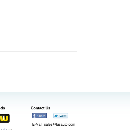
ods
Contact Us
E-Mail:
sales@lusauto.com