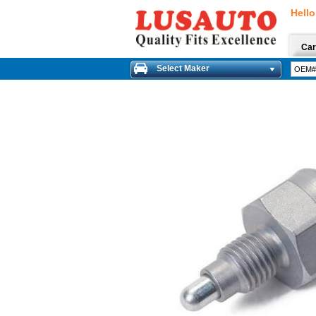
Hello
Car
Select Maker