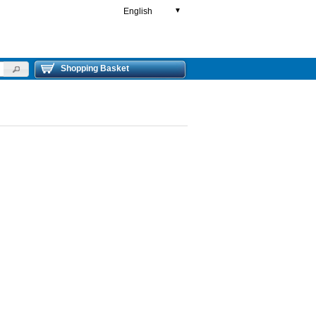
English
▼
Shopping Basket