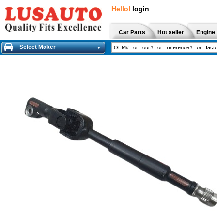
Hello!
login
Car Parts
Hot seller
Engine 
Select Maker