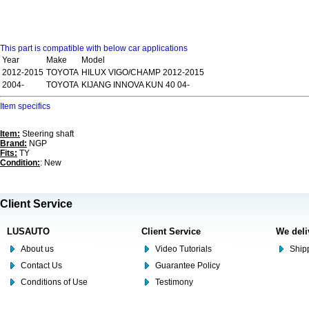
This part is compatible with below car applications
Year
Make
Model
2012-2015
TOYOTA
HILUX VIGO/CHAMP 2012-2015
2004-
TOYOTA
KIJANG INNOVA KUN 40 04-
Item specifics
Item:
Steering shaft
Brand:
NGP
Fits:
TY
Condition:
: New
Client Service
LUSAUTO
Client Service
We deli
About us
Video Tutorials
Shipp
Contact Us
Guarantee Policy
Conditions of Use
Testimony