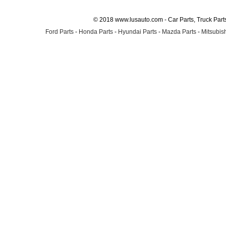
© 2018 www.lusauto.com - Car Parts, Truck Part
Ford Parts
-
Honda Parts
-
Hyundai Parts
-
Mazda Parts
-
Mitsubish