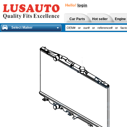
Hello!
login
Car Parts
Hot seller
Engine 
Select Maker