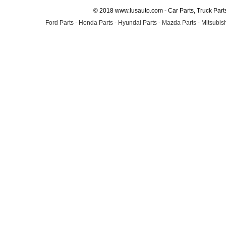
© 2018 www.lusauto.com - Car Parts, Truck Part
Ford Parts
-
Honda Parts
-
Hyundai Parts
-
Mazda Parts
-
Mitsubish