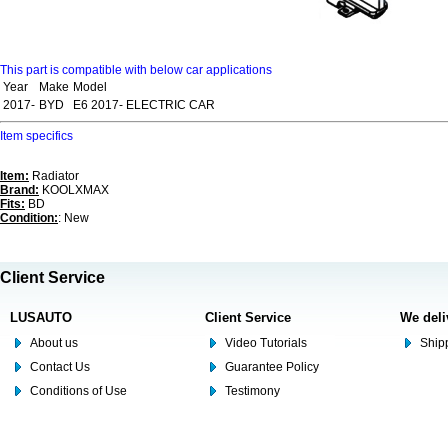
This part is compatible with below car applications
Year
Make
Model
2017-
BYD
E6 2017- ELECTRIC CAR
Item specifics
Item:
Radiator
Brand:
KOOLXMAX
Fits:
BD
Condition:
: New
Client Service
LUSAUTO
Client Service
We deli
About us
Video Tutorials
Shipp
Contact Us
Guarantee Policy
Conditions of Use
Testimony