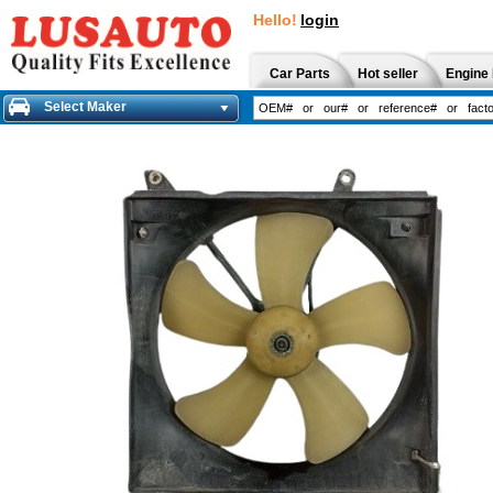
Hello!
login
Car Parts
Hot seller
Engine 
Select Maker