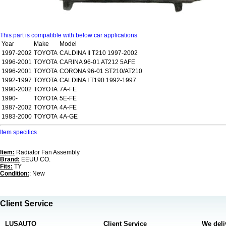
This part is compatible with below car applications
Year
Make
Model
1997-2002
TOYOTA
CALDINA II T210 1997-2002
1996-2001
TOYOTA
CARINA 96-01 AT212 5AFE
1996-2001
TOYOTA
CORONA 96-01 ST210/AT210
1992-1997
TOYOTA
CALDINA I T190 1992-1997
1990-2002
TOYOTA
7A-FE
1990-
TOYOTA
5E-FE
1987-2002
TOYOTA
4A-FE
1983-2000
TOYOTA
4A-GE
Item specifics
Item:
Radiator Fan Assembly
Brand:
EEUU CO.
Fits:
TY
Condition:
: New
Client Service
LUSAUTO
Client Service
We deli