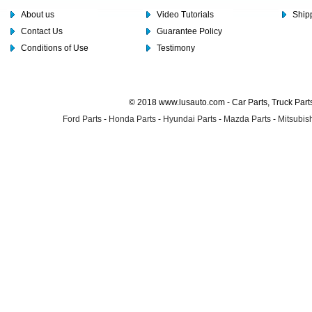
About us
Video Tutorials
Shipp
Contact Us
Guarantee Policy
Conditions of Use
Testimony
© 2018 www.lusauto.com - Car Parts, Truck Part
Ford Parts
-
Honda Parts
-
Hyundai Parts
-
Mazda Parts
-
Mitsubish