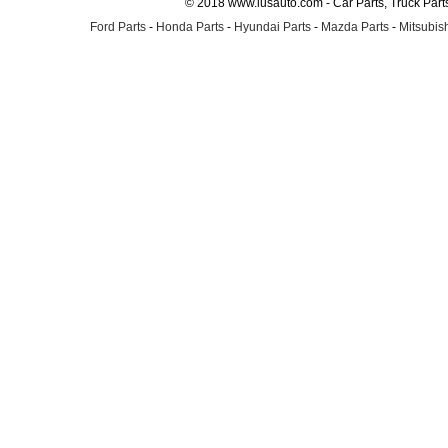
© 2018 www.lusauto.com - Car Parts, Truck Part
Ford Parts
-
Honda Parts
-
Hyundai Parts
-
Mazda Parts
-
Mitsubish