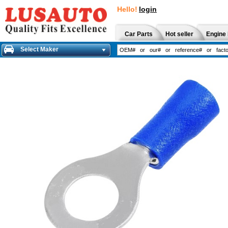
Hello!
login
Car Parts
Hot seller
Engine 
Select Maker