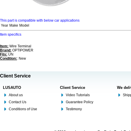
This part is compatible with below car applications
Year
Make
Model
Item specifics
Item:
Wire Terminal
Brand:
OPTIPOWER
Fits:
UN
Condition:
: New
Client Service
LUSAUTO
Client Service
We deli
About us
Video Tutorials
Shipp
Contact Us
Guarantee Policy
Conditions of Use
Testimony