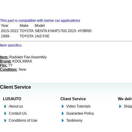
This part is compatible with below car applications
Year
Make
Model
2015-2022
TOYOTA
SIENTA II NHP170G 2015- HYBRID
1999-
TOYOTA
1NZ-FXE
Item specifics
Item:
Radiator Fan Assembly
Brand:
KOOLXMAX
Fits:
TY
Condition:
: New
Client Service
LUSAUTO
Client Service
We deli
About us
Video Tutorials
Shipp
Contact Us
Guarantee Policy
Conditions of Use
Testimony