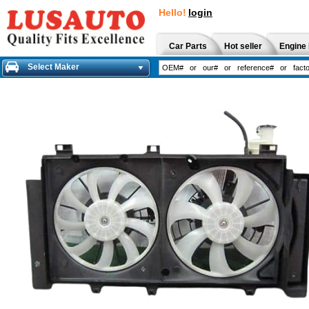
Hello!
login
Car Parts
Hot seller
Engine 
Select Maker