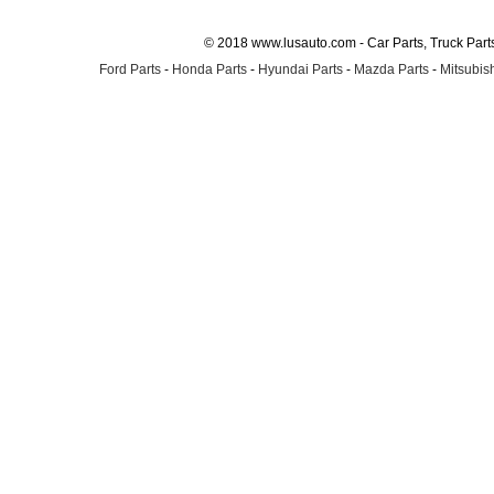
© 2018 www.lusauto.com - Car Parts, Truck Part
Ford Parts
-
Honda Parts
-
Hyundai Parts
-
Mazda Parts
-
Mitsubish