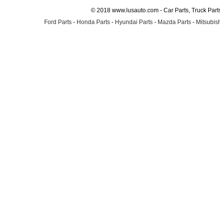
© 2018 www.lusauto.com - Car Parts, Truck Part
Ford Parts
-
Honda Parts
-
Hyundai Parts
-
Mazda Parts
-
Mitsubish