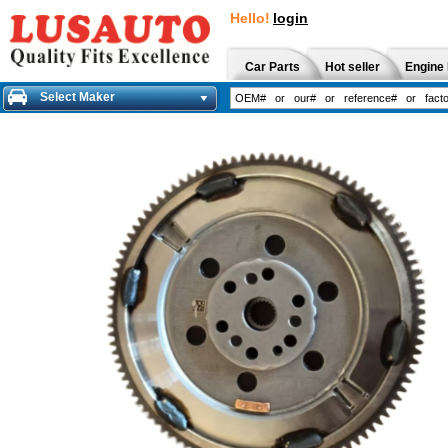
Hello!
login
Car Parts
Hot seller
Engine 
Select Maker