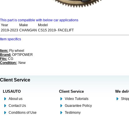
This part is compatible with below car applications
Year
Make
Model
2019-2023
CHANGAN
CS15 2019- FACELIFT
Item specifics
Item:
Fly wheel
Brand:
OPTIPOWER
Fits:
CG
Condition:
: New
Client Service
LUSAUTO
Client Service
We deli
About us
Video Tutorials
Shipp
Contact Us
Guarantee Policy
Conditions of Use
Testimony