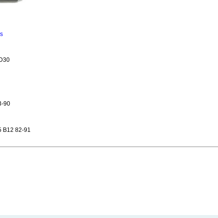
ns
ZD30
3-90
 B12 82-91