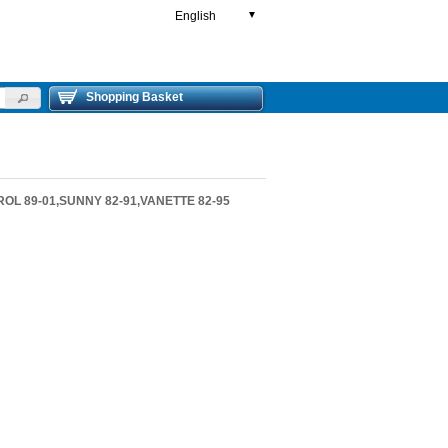
English
▼
Shopping Basket
ROL 89-01,SUNNY 82-91,VANETTE 82-95