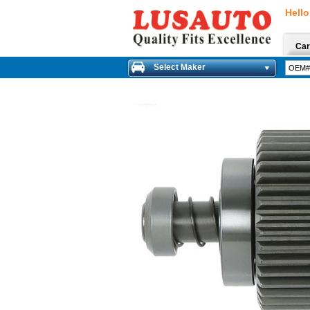
Hello
Car
Select Maker