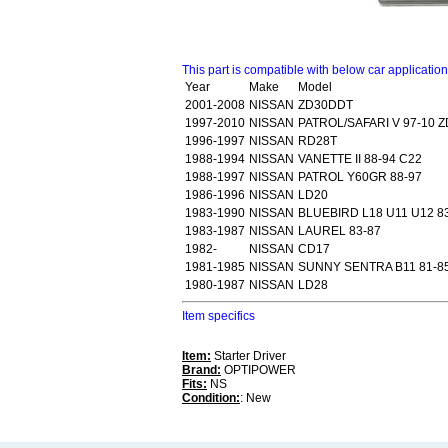
This part is compatible with below car applicatio
Year
Make
Model
2001-2008
NISSAN
ZD30DDT
1997-2010
NISSAN
PATROL/SAFARI V 97-10 
1996-1997
NISSAN
RD28T
1988-1994
NISSAN
VANETTE II 88-94 C22
1988-1997
NISSAN
PATROL Y60GR 88-97
1986-1996
NISSAN
LD20
1983-1990
NISSAN
BLUEBIRD L18 U11 U12 8
1983-1987
NISSAN
LAUREL 83-87
1982-
NISSAN
CD17
1981-1985
NISSAN
SUNNY SENTRA B11 81-85
1980-1987
NISSAN
LD28
Item specifics
Item:
Starter Driver
Brand:
OPTIPOWER
Fits:
NS
Condition:
: New