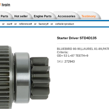
!
login
 Parts
Hot seller
Engine Parts
Accessories
Testimony
Starter Driver STD4D135
BLUEBIRD 80-90,LAUREL 81-89,PAT
Criteria:
OD= 53 L=87 TEETH=9
SKU:
272943