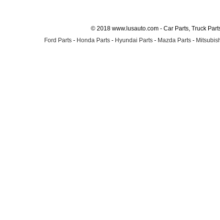
© 2018 www.lusauto.com - Car Parts, Truck Part
Ford Parts
-
Honda Parts
-
Hyundai Parts
-
Mazda Parts
-
Mitsubish