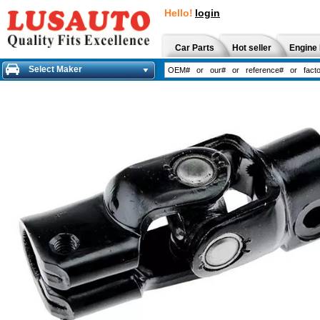
Hello!
login
Car Parts
Hot seller
Engine 
Select Maker