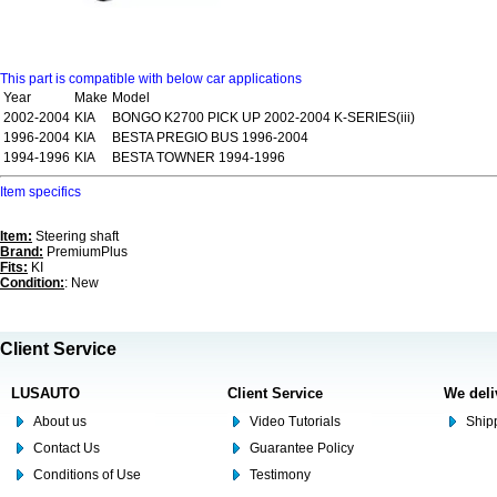
This part is compatible with below car applications
Year
Make
Model
2002-2004
KIA
BONGO K2700 PICK UP 2002-2004 K-SERIES(iii)
1996-2004
KIA
BESTA PREGIO BUS 1996-2004
1994-1996
KIA
BESTA TOWNER 1994-1996
Item specifics
Item:
Steering shaft
Brand:
PremiumPlus
Fits:
KI
Condition:
: New
Client Service
LUSAUTO
Client Service
We deli
About us
Video Tutorials
Shipp
Contact Us
Guarantee Policy
Conditions of Use
Testimony